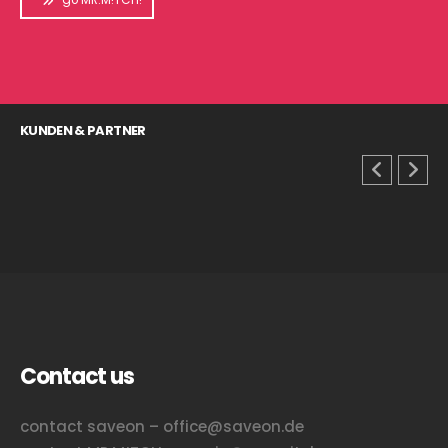
KUNDEN & PARTNER
Contact us
contact saveon – office@saveon.de