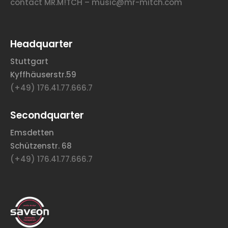
contact MR.M!TCH – music@mr-mitch.com
Headquarter
Stuttgart
Kyffhäuserstr.59
(+49) 176.41.77.666.7
Secondquarter
Emsdetten
Schützenstr. 68
(+49) 176.41.77.666.7