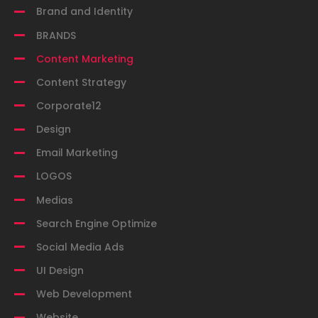
Brand and Identity
BRANDS
Content Marketing
Content Strategy
Corporate12
Design
Email Marketing
LOGOS
Medias
Search Engine Optimize
Social Media Ads
UI Design
Web Development
Website