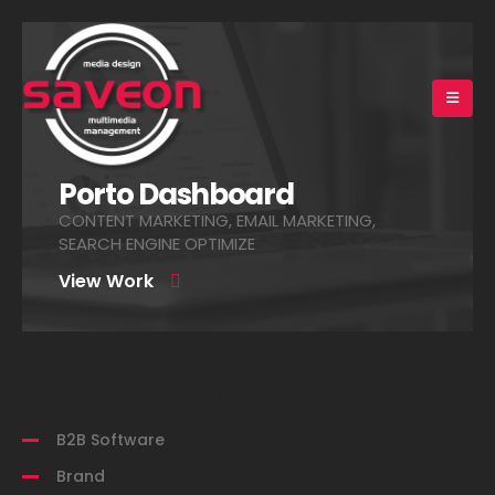
Porto Dashboard
CONTENT MARKETING, EMAIL MARKETING,
SEARCH ENGINE OPTIMIZE
View Work
Filter by Category:
B2B Software
Brand